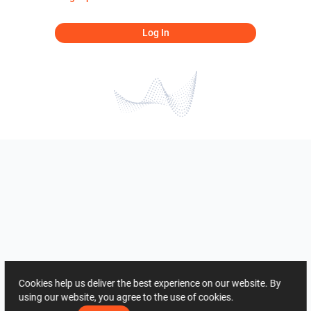
Log In
Cookies help us deliver the best experience on our website. By
using our website, you agree to the use of cookies.