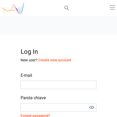
Log In
New user?
Create new account
E-mail
Parola chiave
Forgot password?