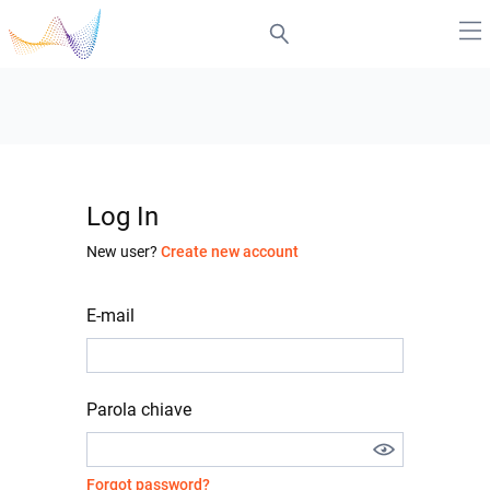
Log In
New user?
Create new account
E-mail
Parola chiave
Forgot password?