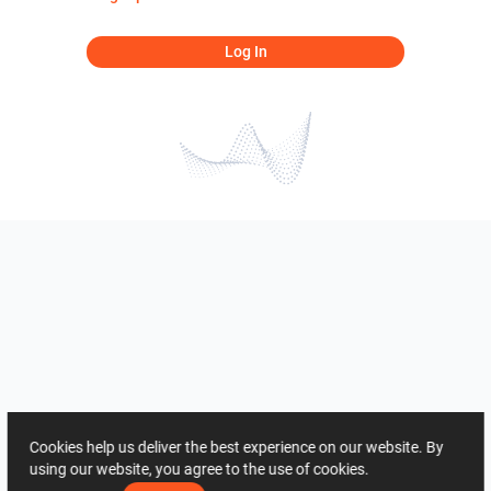
Log In
Cookies help us deliver the best experience on our website. By
using our website, you agree to the use of cookies.