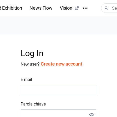
 Exhibition
News Flow
Vision
Log In
Create new account
New user?
E-mail
Parola chiave