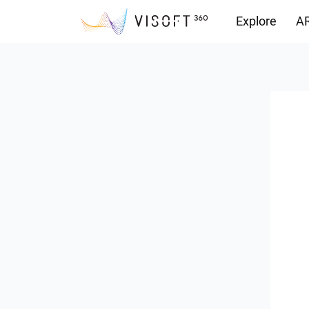
Explore
AR
Downloads