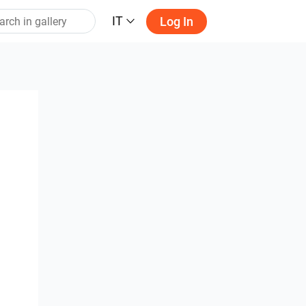
IT
Log In