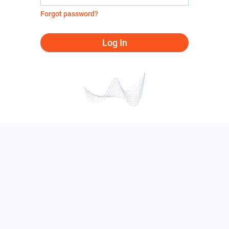
Forgot password?
Log In