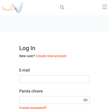
Log In
New user?
Create new account
E-mail
Parola chiave
Forgot password?