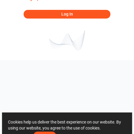
Log In
Cookies help us deliver the best experience on our website. By
using our website, you agree to the use of cookies.