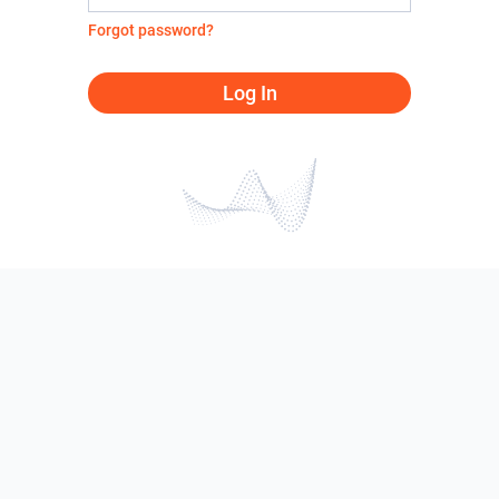
Forgot password?
Log In