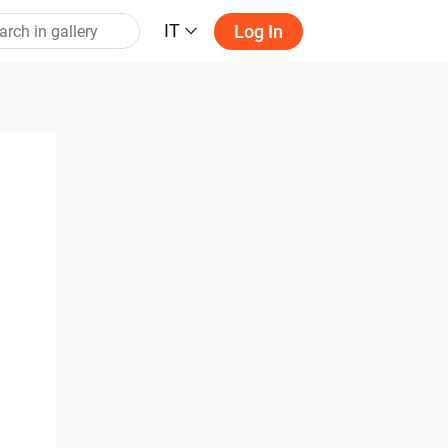
IT
Log In