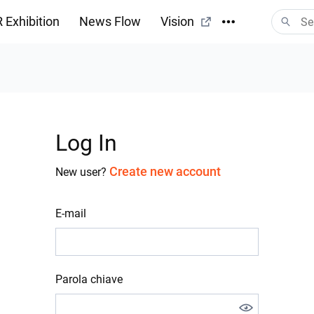
 Exhibition
News Flow
Vision
Log In
Create new account
New user?
E-mail
Parola chiave