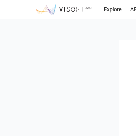
Explore
AR
Downloads