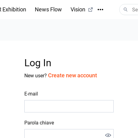
 Exhibition
News Flow
Vision
Log In
Create new account
New user?
E-mail
Parola chiave