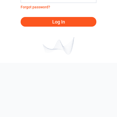
Forgot password?
Log In