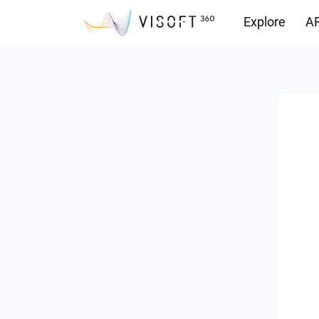
Explore
AR
Downloads