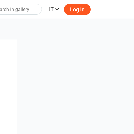
IT
Log In