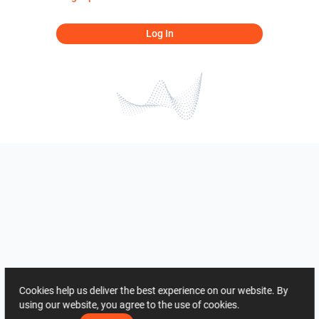
Log In
Cookies help us deliver the best experience on our website. By
using our website, you agree to the use of cookies.