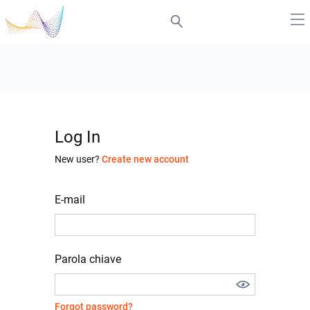
Log In
New user?
Create new account
E-mail
Parola chiave
Forgot password?