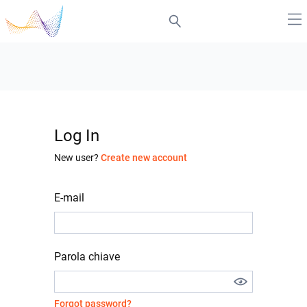
Log In
New user?
Create new account
E-mail
Parola chiave
Forgot password?