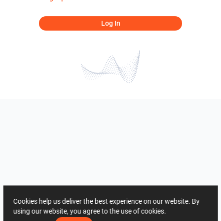
Log In
Cookies help us deliver the best experience on our website. By
using our website, you agree to the use of cookies.