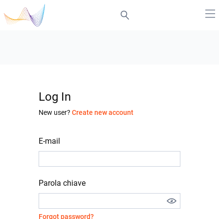
Log In
New user?
Create new account
E-mail
Parola chiave
Forgot password?