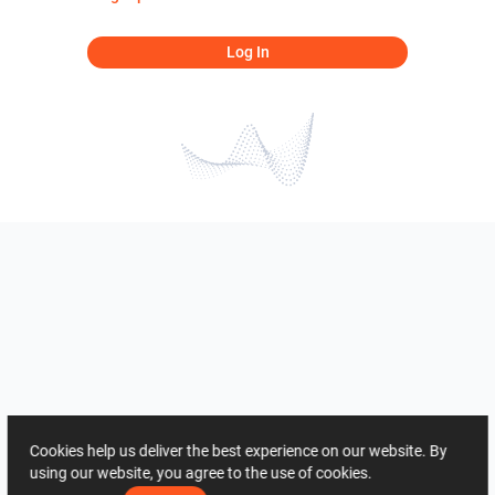
Log In
Cookies help us deliver the best experience on our website. By
using our website, you agree to the use of cookies.