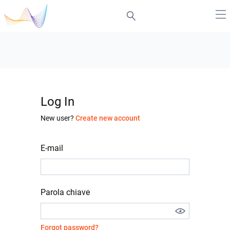
Log In
New user?
Create new account
E-mail
Parola chiave
Forgot password?