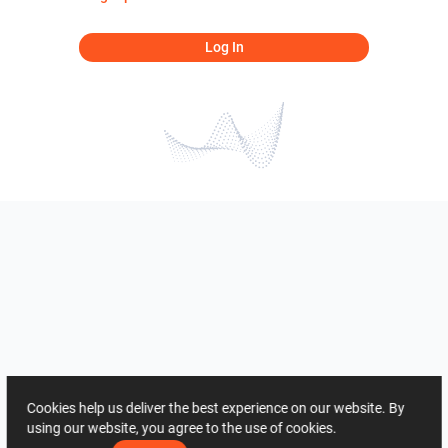
Log In
Cookies help us deliver the best experience on our website. By
using our website, you agree to the use of cookies.