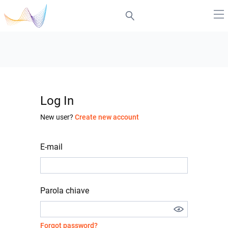
Log In
New user?
Create new account
E-mail
Parola chiave
Forgot password?