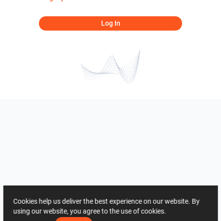
Log In
Cookies help us deliver the best experience on our website. By
using our website, you agree to the use of cookies.