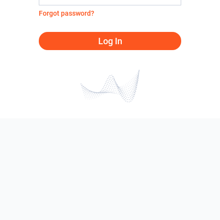
Forgot password?
Log In