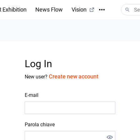
 Exhibition
News Flow
Vision
Log In
Create new account
New user?
E-mail
Parola chiave