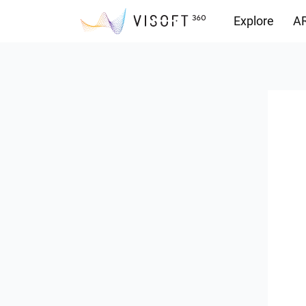
Explore
AR
Downloads