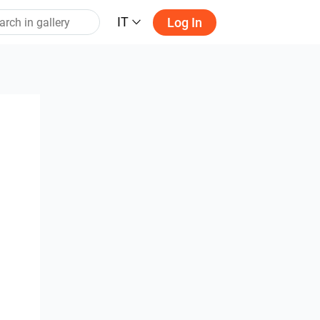
IT
Log In