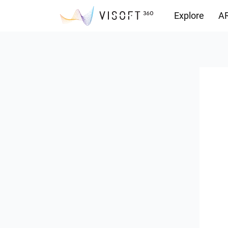
Explore
AR
Downloads