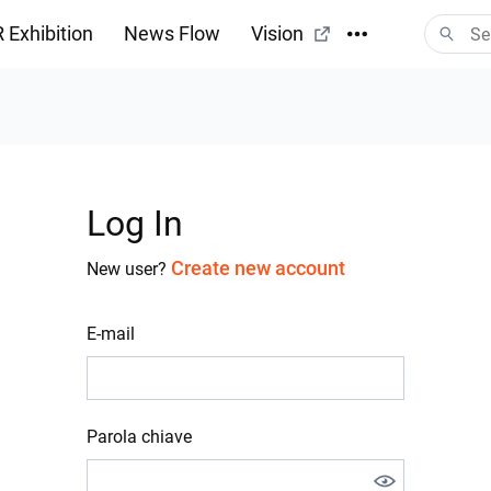
 Exhibition
News Flow
Vision
Log In
Create new account
New user?
E-mail
Parola chiave