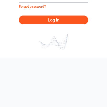
Forgot password?
Log In