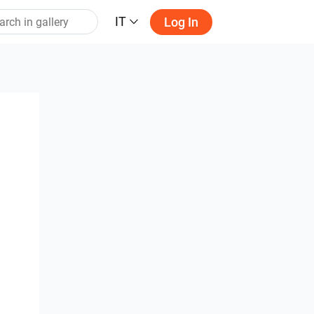
IT
Log In