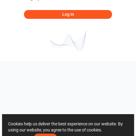
Log In
Cookies help us deliver the best experience on our website. By
using our website, you agree to the use of cookies.