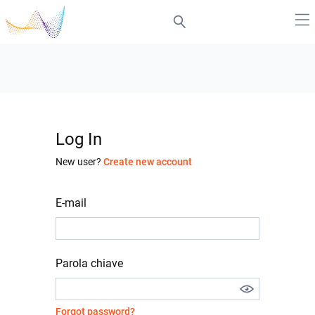
Log In
New user?
Create new account
E-mail
Parola chiave
Forgot password?