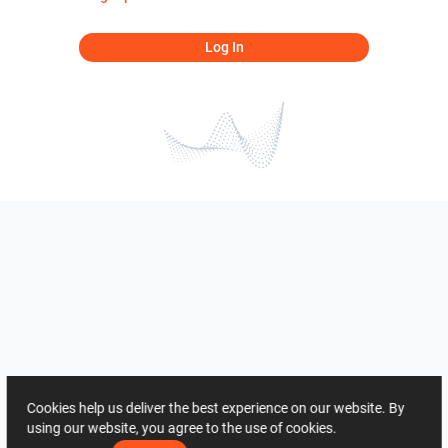
Log In
Cookies help us deliver the best experience on our website. By
using our website, you agree to the use of cookies.