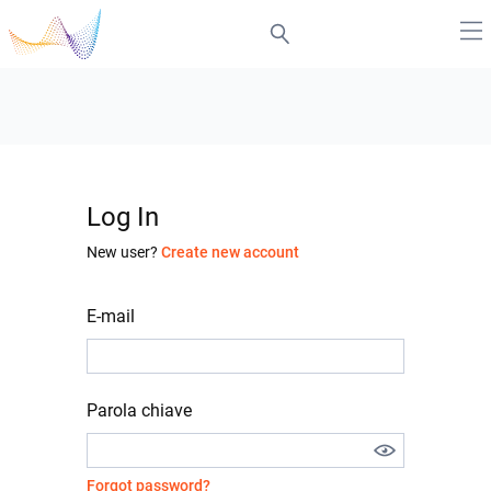
Log In
New user?
Create new account
E-mail
Parola chiave
Forgot password?