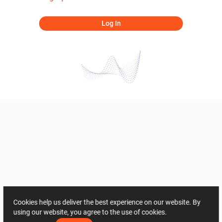
Log In
Cookies help us deliver the best experience on our website. By
using our website, you agree to the use of cookies.