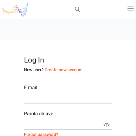
Log In
New user?
Create new account
E-mail
Parola chiave
Forgot password?