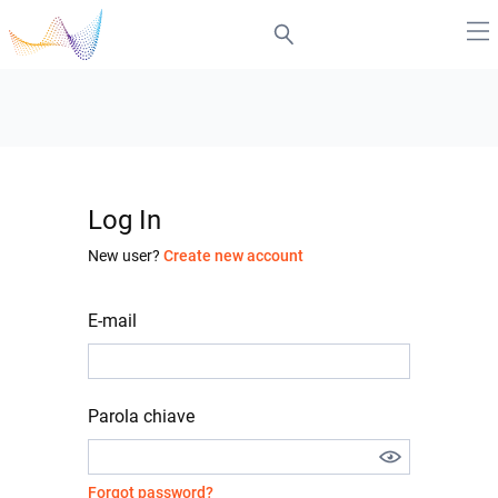
Log In
New user?
Create new account
E-mail
Parola chiave
Forgot password?