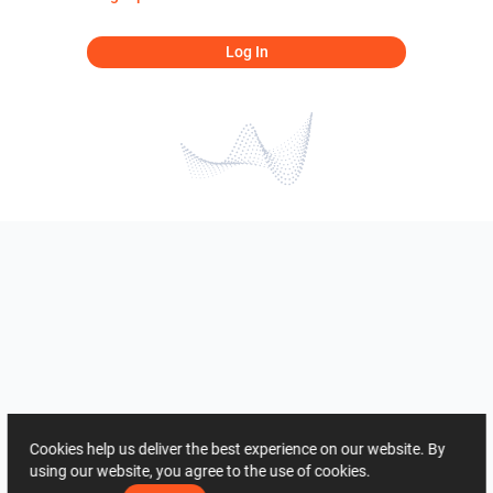
Log In
Cookies help us deliver the best experience on our website. By
using our website, you agree to the use of cookies.