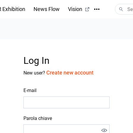
 Exhibition
News Flow
Vision
Log In
Create new account
New user?
E-mail
Parola chiave