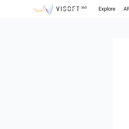
Explore
AR
Downloads