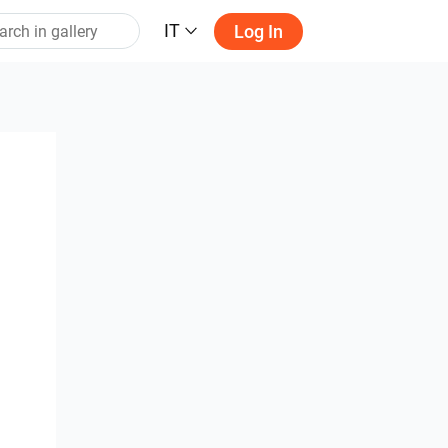
IT
Log In