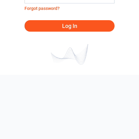
Forgot password?
Log In