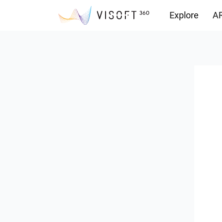
Explore
AR
Downloads