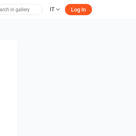
IT
Log In