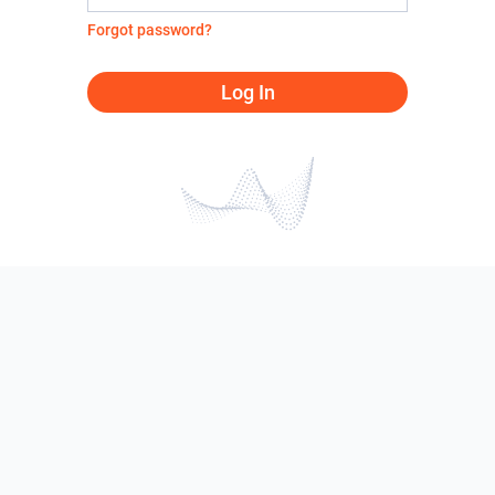
Forgot password?
Log In