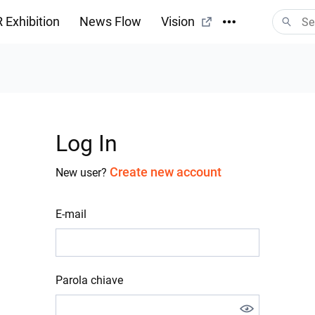
 Exhibition
News Flow
Vision
Log In
Create new account
New user?
E-mail
Parola chiave