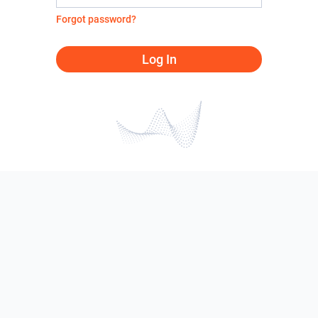
Forgot password?
Log In