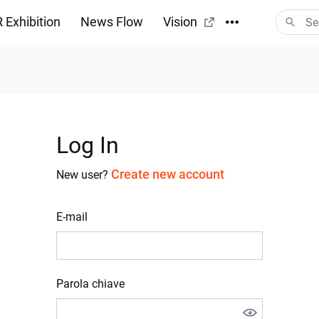
 Exhibition
News Flow
Vision
Log In
Create new account
New user?
E-mail
Parola chiave