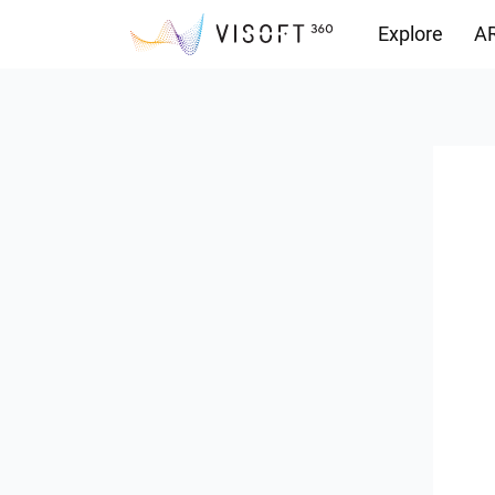
Explore
AR
Downloads