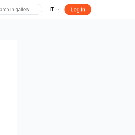
IT
Log In