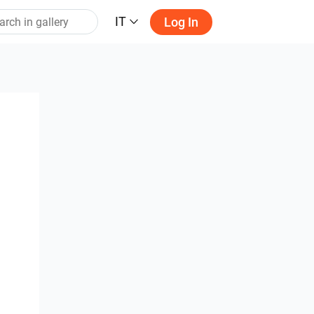
IT
Log In