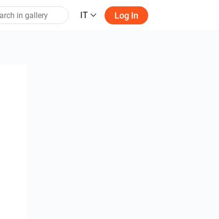
IT
Log In