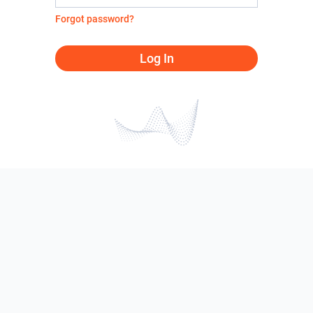
Forgot password?
Log In