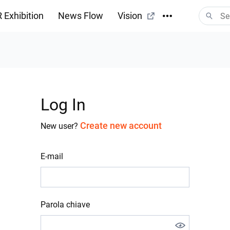
 Exhibition
News Flow
Vision
Log In
Create new account
New user?
E-mail
Parola chiave