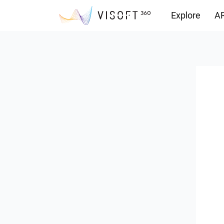
Explore
AR
Downloads