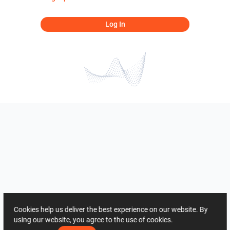
Log In
Cookies help us deliver the best experience on our website. By
using our website, you agree to the use of cookies.