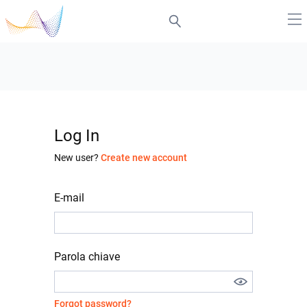
Log In
New user?
Create new account
E-mail
Parola chiave
Forgot password?