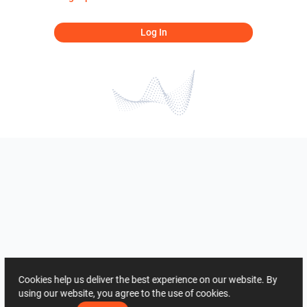
Log In
Cookies help us deliver the best experience on our website. By
using our website, you agree to the use of cookies.