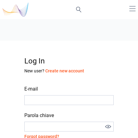
Log In
New user?
Create new account
E-mail
Parola chiave
Forgot password?