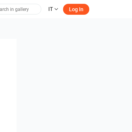
IT
Log In