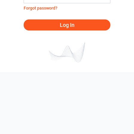
Forgot password?
Log In