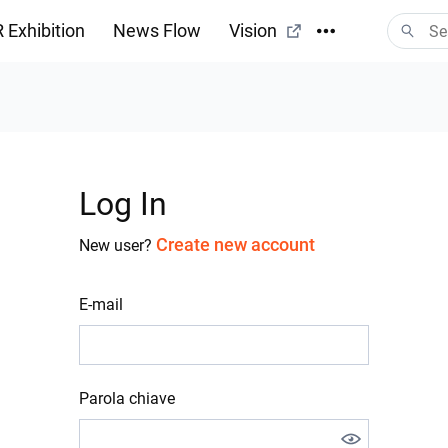
 Exhibition
News Flow
Vision
Log In
Create new account
New user?
E-mail
Parola chiave