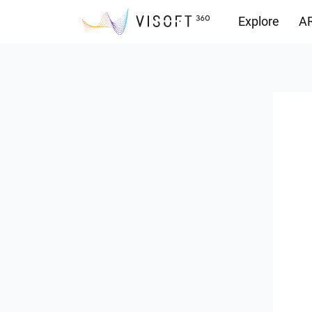
Explore
AR
Downloads