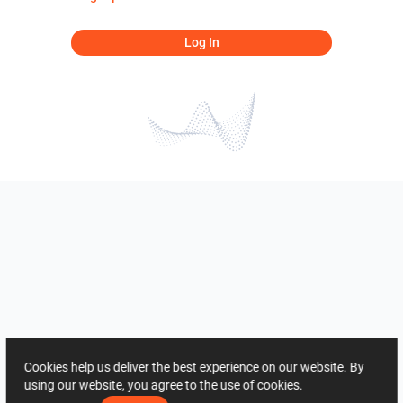
Log In
Cookies help us deliver the best experience on our website. By
using our website, you agree to the use of cookies.