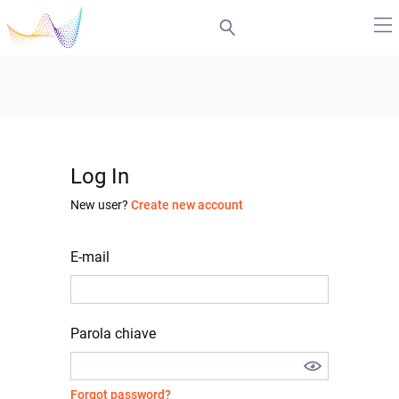
Log In
New user?
Create new account
E-mail
Parola chiave
Forgot password?