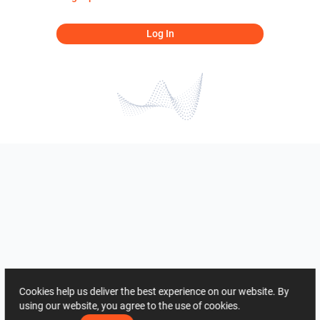
Log In
Cookies help us deliver the best experience on our website. By
using our website, you agree to the use of cookies.