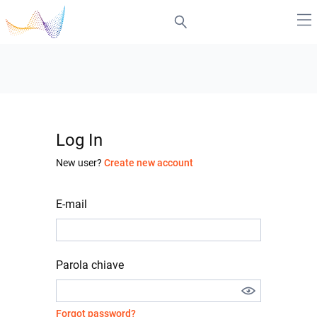
Log In
New user?
Create new account
E-mail
Parola chiave
Forgot password?