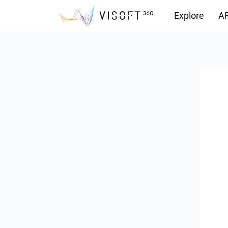
Explore
AR
Downloads