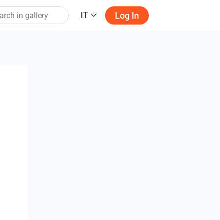
IT
Log In