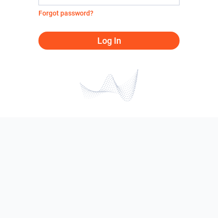
Forgot password?
Log In