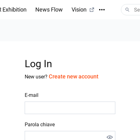
 Exhibition
News Flow
Vision
Log In
Create new account
New user?
E-mail
Parola chiave