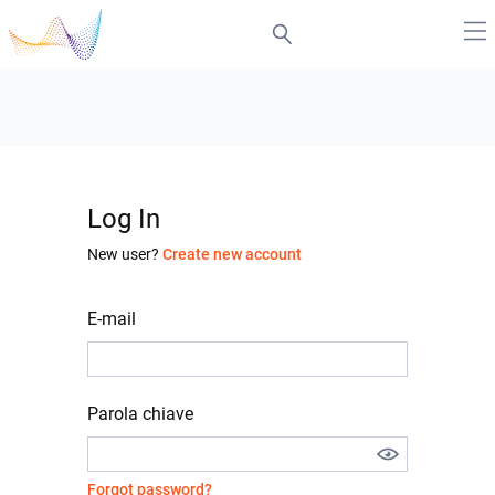
Log In
New user?
Create new account
E-mail
Parola chiave
Forgot password?