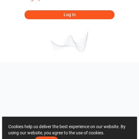
Log In
Cookies help us deliver the best experience on our website. By
using our website, you agree to the use of cookies.