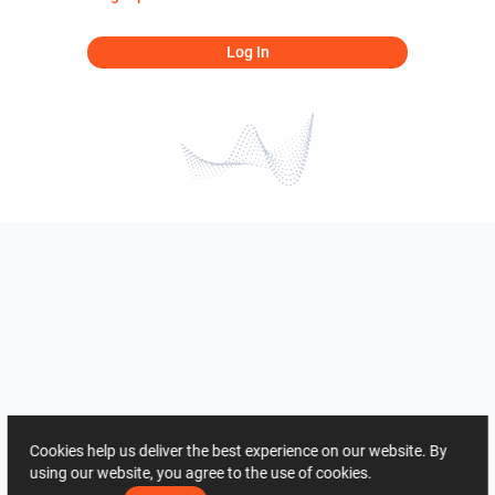
Log In
Cookies help us deliver the best experience on our website. By
using our website, you agree to the use of cookies.