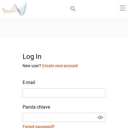
Log In
New user?
Create new account
E-mail
Parola chiave
Forgot password?