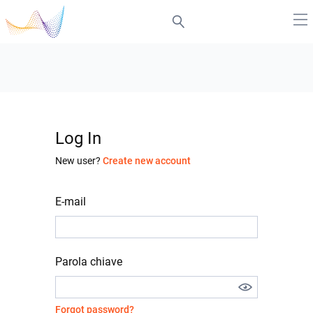
Log In
New user?
Create new account
E-mail
Parola chiave
Forgot password?