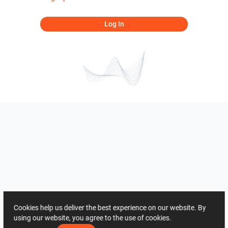
Log In
Cookies help us deliver the best experience on our website. By
using our website, you agree to the use of cookies.