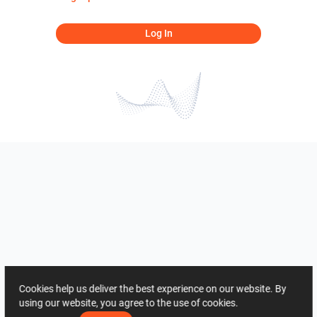
Log In
Cookies help us deliver the best experience on our website. By
using our website, you agree to the use of cookies.