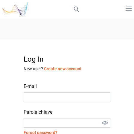
Log In
New user?
Create new account
E-mail
Parola chiave
Forgot password?