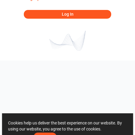
Log In
Cookies help us deliver the best experience on our website. By
using our website, you agree to the use of cookies.