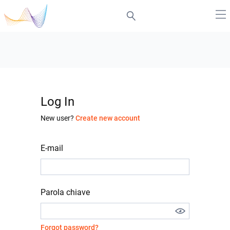
Log In
New user?
Create new account
E-mail
Parola chiave
Forgot password?