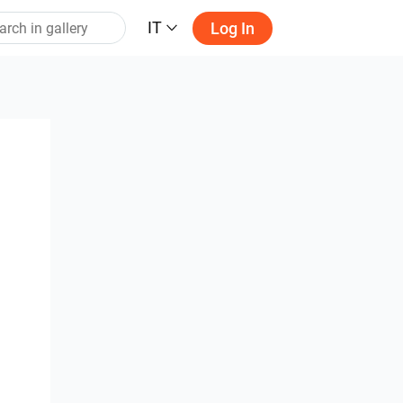
IT
Log In