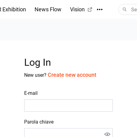
 Exhibition
News Flow
Vision
Log In
Create new account
New user?
E-mail
Parola chiave