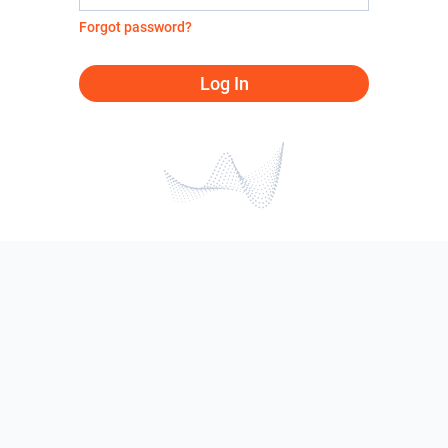
Forgot password?
Log In