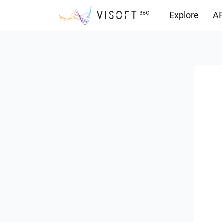
Explore
AR
Downloads