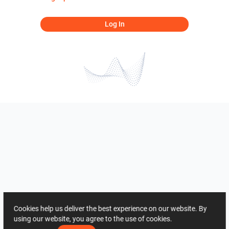
Log In
Cookies help us deliver the best experience on our website. By
using our website, you agree to the use of cookies.