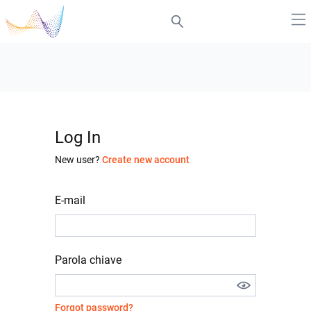
Log In
New user?
Create new account
E-mail
Parola chiave
Forgot password?