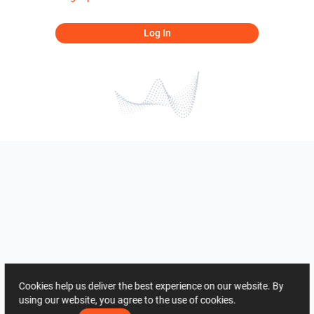
Log In
Cookies help us deliver the best experience on our website. By
using our website, you agree to the use of cookies.