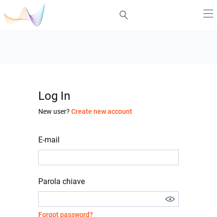
Log In
New user?
Create new account
E-mail
Parola chiave
Forgot password?