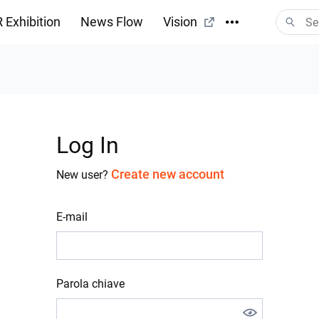
 Exhibition
News Flow
Vision
Log In
Create new account
New user?
E-mail
Parola chiave