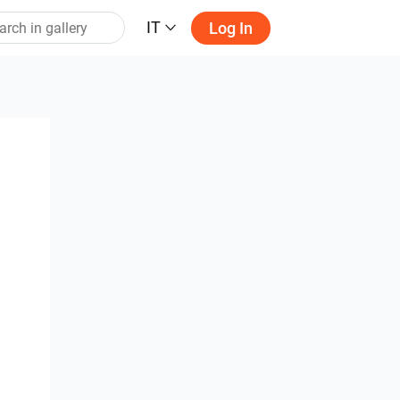
IT
Log In