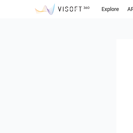
Explore
AR
Downloads