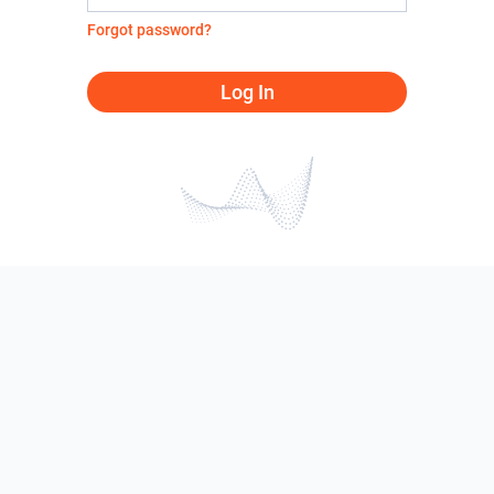
Forgot password?
Log In