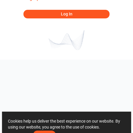
Log In
Cookies help us deliver the best experience on our website. By
using our website, you agree to the use of cookies.