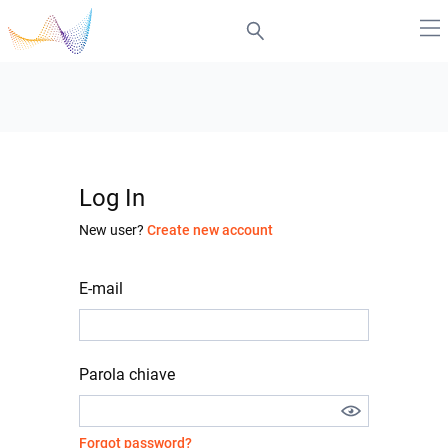
Log In
New user?
Create new account
E-mail
Parola chiave
Forgot password?