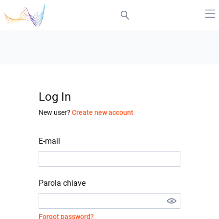
Log In
New user?
Create new account
E-mail
Parola chiave
Forgot password?