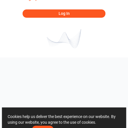
Log In
Cookies help us deliver the best experience on our website. By
using our website, you agree to the use of cookies.