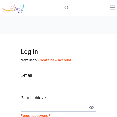
Log In
New user?
Create new account
E-mail
Parola chiave
Forgot password?