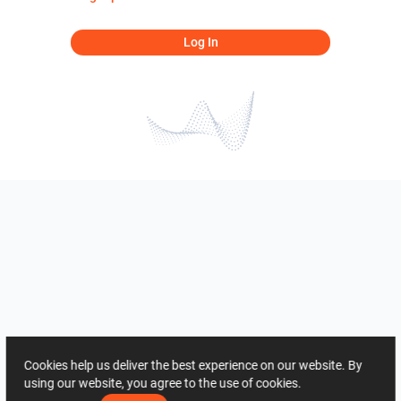
Log In
Cookies help us deliver the best experience on our website. By
using our website, you agree to the use of cookies.