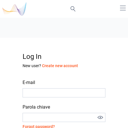
Log In
New user?
Create new account
E-mail
Parola chiave
Forgot password?