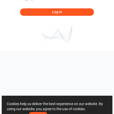
Log In
Cookies help us deliver the best experience on our website. By
using our website, you agree to the use of cookies.