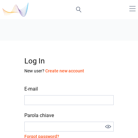
Log In
New user?
Create new account
E-mail
Parola chiave
Forgot password?