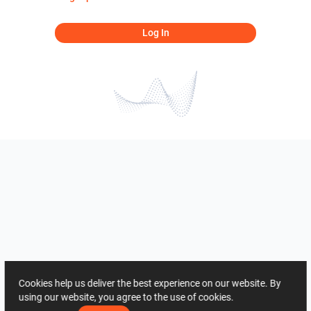
Log In
Cookies help us deliver the best experience on our website. By
using our website, you agree to the use of cookies.