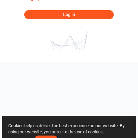
Log In
Cookies help us deliver the best experience on our website. By
using our website, you agree to the use of cookies.