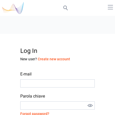
Log In
New user?
Create new account
E-mail
Parola chiave
Forgot password?