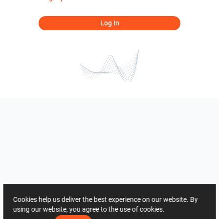
Log In
Cookies help us deliver the best experience on our website. By
using our website, you agree to the use of cookies.