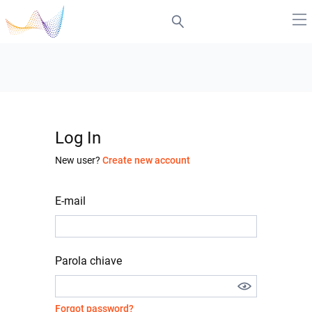
Log In
New user?
Create new account
E-mail
Parola chiave
Forgot password?