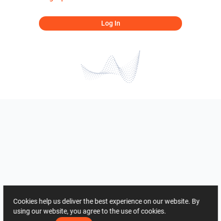
Log In
Cookies help us deliver the best experience on our website. By
using our website, you agree to the use of cookies.