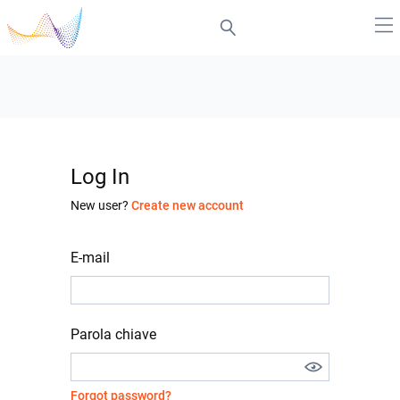
Log In
New user?
Create new account
E-mail
Parola chiave
Forgot password?