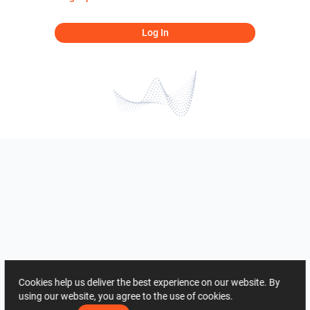
Log In
Cookies help us deliver the best experience on our website. By
using our website, you agree to the use of cookies.