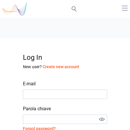
Log In
New user?
Create new account
E-mail
Parola chiave
Forgot password?