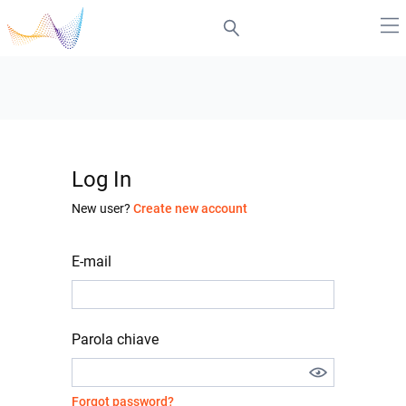
Log In
New user?
Create new account
E-mail
Parola chiave
Forgot password?