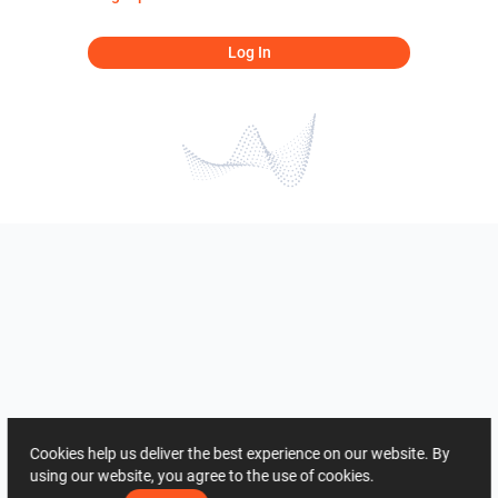
Log In
Cookies help us deliver the best experience on our website. By
using our website, you agree to the use of cookies.