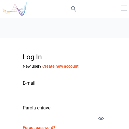
Log In
New user?
Create new account
E-mail
Parola chiave
Forgot password?