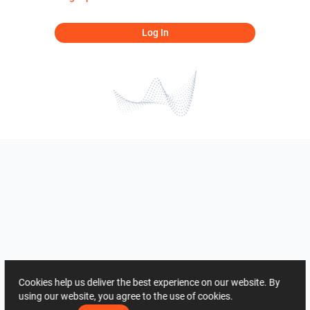
Log In
Cookies help us deliver the best experience on our website. By
using our website, you agree to the use of cookies.