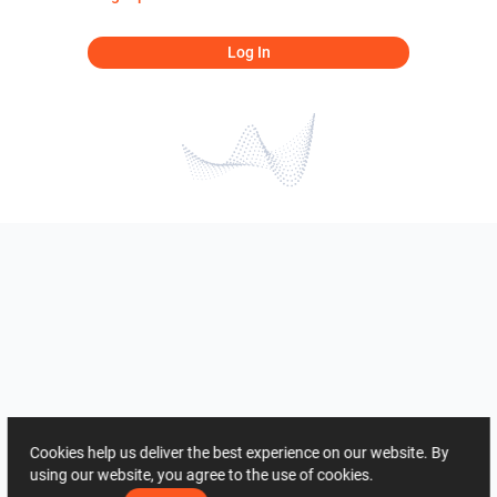
Log In
Cookies help us deliver the best experience on our website. By
using our website, you agree to the use of cookies.