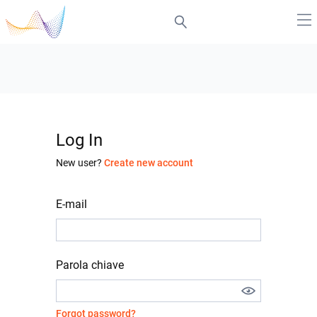
Log In
New user?
Create new account
E-mail
Parola chiave
Forgot password?