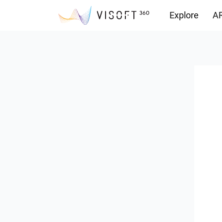
Explore
AR
Downloads