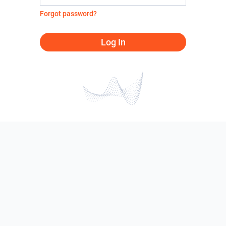
Forgot password?
Log In