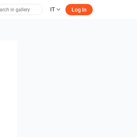
IT
Log In