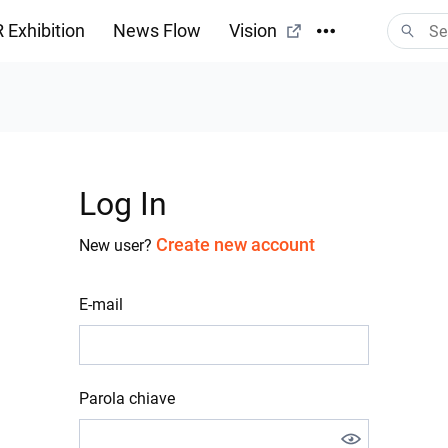
 Exhibition
News Flow
Vision
Log In
Create new account
New user?
E-mail
Parola chiave